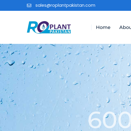
sales@roplantpakistan.com
Home
Abou
600