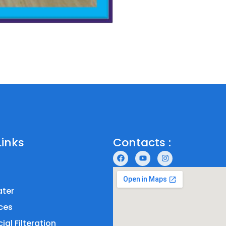
Links
Contacts :
ter
ces
al Filteration