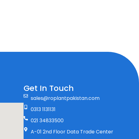
Get In Touch
sales@roplantpakistan.com
0313 1131131
021 34833500
A-01 2nd Floor Data Trade Center