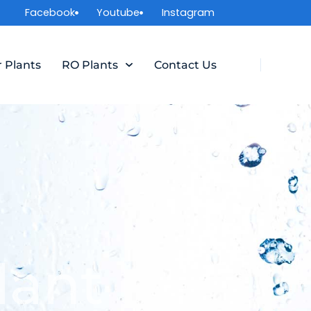
Facebook
Youtube
Instagram
r Plants
RO Plants
Contact Us
lant