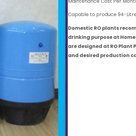
Maintenance Cost Per Month
Capable to produce 94-Litre
Domestic RO plants recomm
drinking purpose at Homes
are designed at RO Plant 
and desired production c