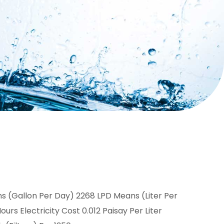
 (Gallon Per Day) 2268 LPD Means (Liter Per
rs Electricity Cost 0.012 Paisay Per Liter