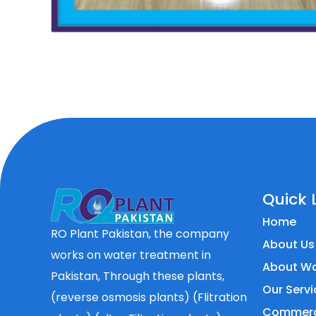
Quick 
Home
RO Plant Pakistan, the company
About Us
works on water treatment in
About Wa
Pakistan, Through these plants,
Our Servi
(reverse osmosis plants) (Flitration
Commerci