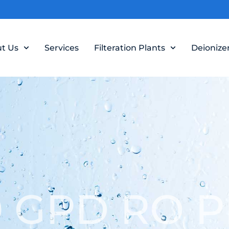
t Us
Services
Filteration Plants
Deionize
 GPD RO P