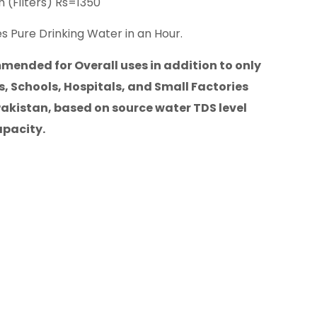
 (Filters) Rs=1350
s Pure Drinking Water in an Hour.
ended for Overall uses in addition to only
, Schools, Hospitals, and Small Factories
Pakistan, based on source water TDS level
apacity.