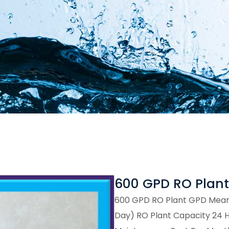
600 GPD RO Plant
600 GPD RO Plant GPD Means
Day) RO Plant Capacity 24 Hou