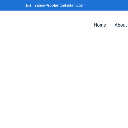
sales@roplantpakistan.com
Home
About