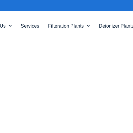
 Us
Services
Filteration Plants
Deionizer Plant