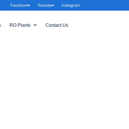
Facebook
Youtube
Instagram
s
RO Plants
Contact Us