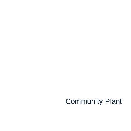
Community Plant