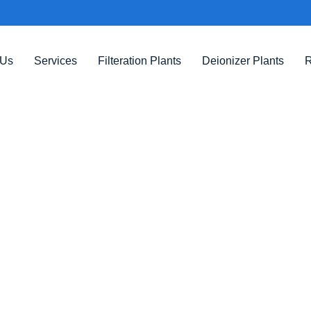
 Us
Services
Filteration Plants
Deionizer Plants
R