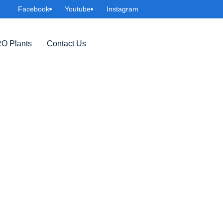
Facebook
Youtube
Instagram
O Plants
Contact Us