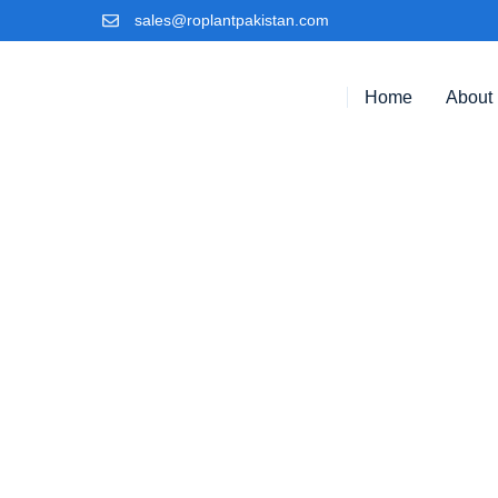
sales@roplantpakistan.com
Home
About