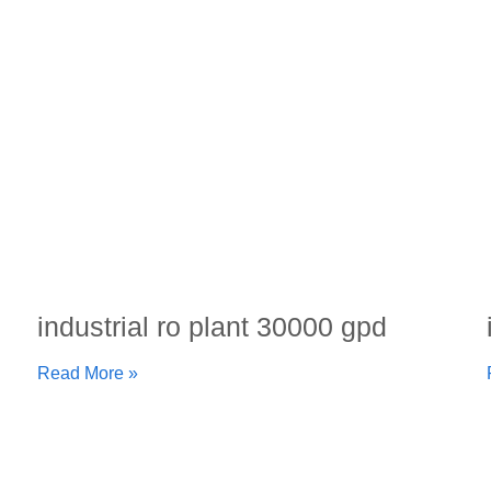
industrial ro plant 30000 gpd
Read More »