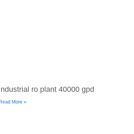
industrial ro plant 40000 gpd
Read More »