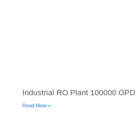
Industrial RO Plant 100000 GPD
Read More »